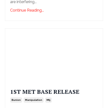
are interfering...
Continue Reading...
1ST MET BASE RELEASE
Bunion
Manipulation
Mtj