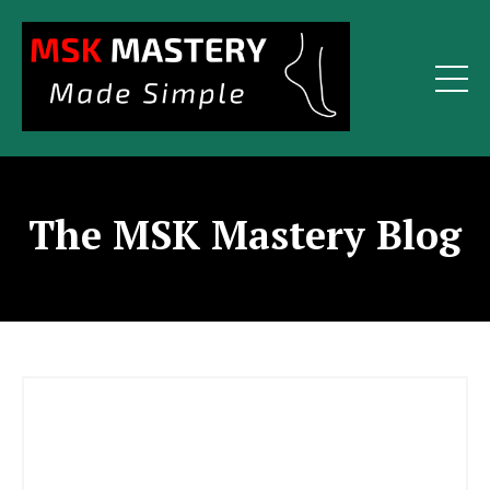
The MSK Mastery Blog