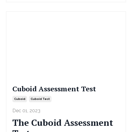
Cuboid Assessment Test
Cuboid
Cuboid Test
Dec 01, 2023
The Cuboid Assessment