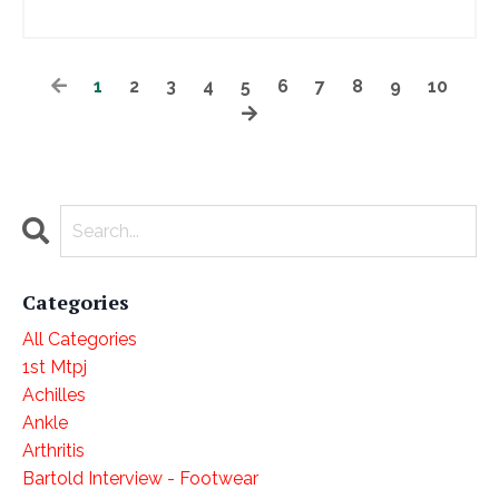
1
2
3
4
5
6
7
8
9
10
Categories
All Categories
1st Mtpj
Achilles
Ankle
Arthritis
Bartold Interview - Footwear