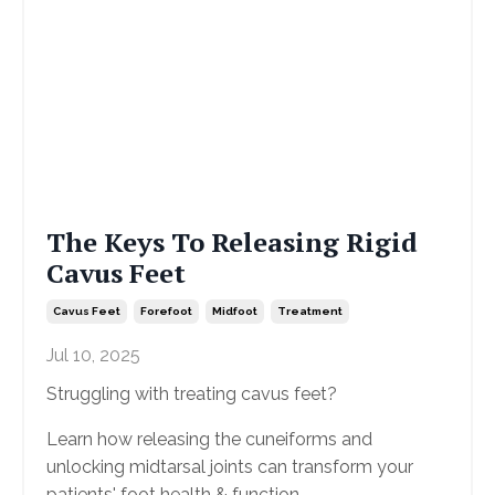
The Keys To Releasing Rigid
Cavus Feet
Cavus Feet
Forefoot
Midfoot
Treatment
Jul 10, 2025
Struggling with treating cavus feet?
Learn how releasing the cuneiforms and
unlocking midtarsal joints can transform your
patients' foot health & function.