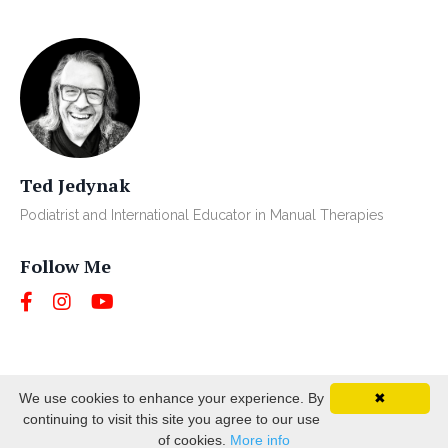
Ted Jedynak
Podiatrist and International Educator in Manual Therapies
Follow Me
We use cookies to enhance your experience. By
✖
continuing to visit this site you agree to our use
© 2026 BUSINESS NAME. ALL RIGHTS RESERVED.
of cookies.
More info