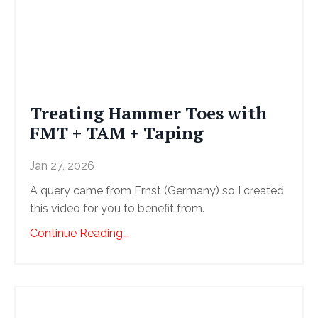
Treating Hammer Toes with
FMT + TAM + Taping
Jan 27, 2026
A query came from Ernst (Germany) so I created
this video for you to benefit from.
Continue Reading...