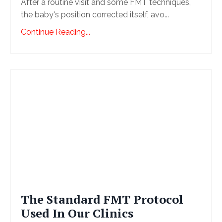
After a routine visit and some FMT techniques,
the baby's position corrected itself, avo
...
Continue Reading...
The Standard FMT Protocol
Used In Our Clinics