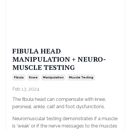
FIBULA HEAD
MANIPULATION + NEURO-
MUSCLE TESTING
Fibula
Knee
Manipulation
Muscle Testing
Feb 13, 2024
The fibula head can compensate with knee,
peroneal, ankle, calf and foot dysfunctions.
Neuromuscular testing demonstrates if a muscle
is 'weak' or if the nerve messages to the muscles