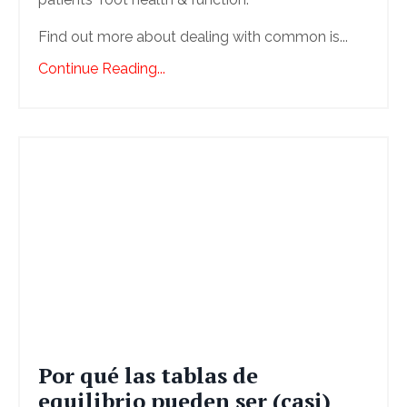
Find out more about dealing with common is...
Continue Reading...
Por qué las tablas de
equilibrio pueden ser (casi)