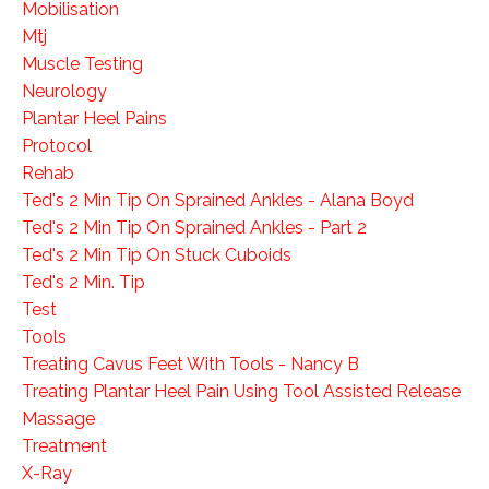
Mobilisation
Mtj
Muscle Testing
Neurology
Plantar Heel Pains
Protocol
Rehab
Ted's 2 Min Tip On Sprained Ankles - Alana Boyd
Ted's 2 Min Tip On Sprained Ankles - Part 2
Ted's 2 Min Tip On Stuck Cuboids
Ted's 2 Min. Tip
Test
Tools
Treating Cavus Feet With Tools - Nancy B
Treating Plantar Heel Pain Using Tool Assisted Release
Massage
Treatment
X-Ray