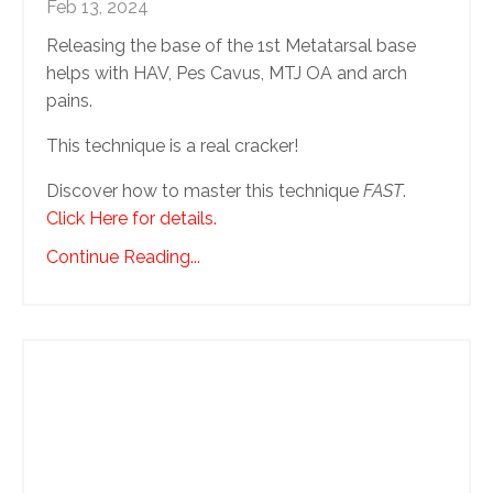
Feb 13, 2024
Releasing the base of the 1st Metatarsal base
helps with HAV, Pes Cavus, MTJ OA and arch
pains.
This technique is a real cracker!
Discover how to master this technique
FAST
.
Click Here for details.
Continue Reading...