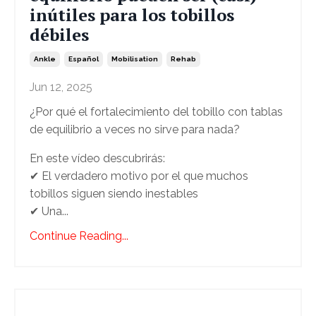
inútiles para los tobillos
débiles
Ankle
Español
Mobilisation
Rehab
Jun 12, 2025
¿Por qué el fortalecimiento del tobillo con tablas
de equilibrio a veces no sirve para nada?
En este vídeo descubrirás:
✔ El verdadero motivo por el que muchos
tobillos siguen siendo inestables
✔ Una...
Continue Reading...