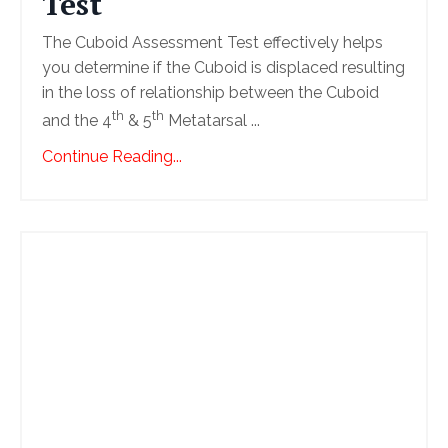
Test
The Cuboid Assessment Test effectively helps
you determine if the Cuboid is displaced resulting
in the loss of relationship between the Cuboid
th
th
and the 4
& 5
Metatarsal ...
Continue Reading...