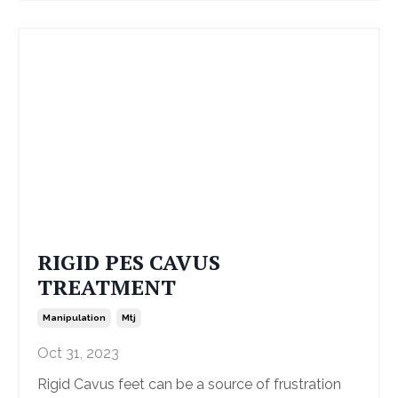
RIGID PES CAVUS
TREATMENT
Manipulation
Mtj
Oct 31, 2023
Rigid Cavus feet can be a source of frustration