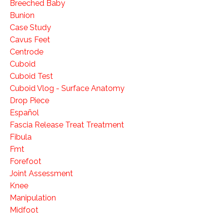
Breeched Baby
Bunion
Case Study
Cavus Feet
Centrode
Cuboid
Cuboid Test
Cuboid Vlog - Surface Anatomy
Drop Piece
Español
Fascia Release Treat Treatment
Fibula
Fmt
Forefoot
Joint Assessment
Knee
Manipulation
Midfoot