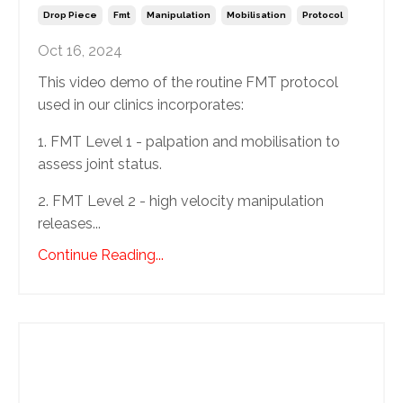
Drop Piece
Fmt
Manipulation
Mobilisation
Protocol
Oct 16, 2024
This video demo of the routine FMT protocol
used in our clinics incorporates:
1. FMT Level 1 - palpation and mobilisation to
assess joint status.
2. FMT Level 2 - high velocity manipulation
releases...
Continue Reading...