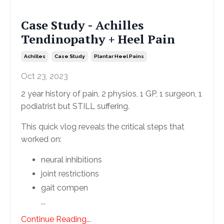
Case Study - Achilles
Tendinopathy + Heel Pain
Achilles
Case Study
Plantar Heel Pains
Oct 23, 2023
2 year history of pain, 2 physios, 1 GP, 1 surgeon, 1
podiatrist but STILL suffering.
This quick vlog reveals the critical steps that
worked on:
neural inhibitions
joint restrictions
gait compen
...
Continue Reading...