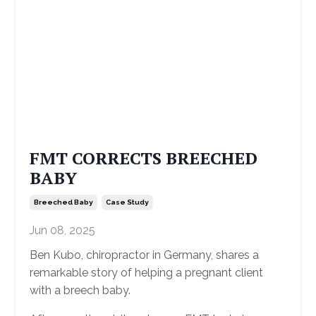
FMT CORRECTS BREECHED
BABY
Breeched Baby
Case Study
Jun 08, 2025
Ben Kubo, chiropractor in Germany, shares a
remarkable story of helping a pregnant client
with a breech baby.