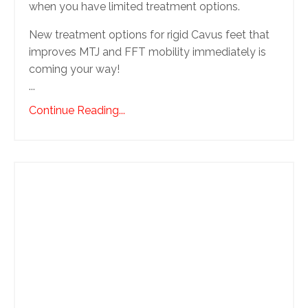
when you have limited treatment options.
New treatment options for rigid Cavus feet that
improves MTJ and FFT mobility immediately is
coming your way!
...
Continue Reading...