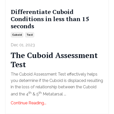
Differentiate Cuboid
Conditions in less than 15
seconds
Cuboid
Test
Dec 01, 2023
The Cuboid Assessment
Test
The Cuboid Assessment Test effectively helps
you determine if the Cuboid is displaced resulting
in the loss of relationship between the Cuboid
th
th
and the 4
& 5
Metatarsal ...
Continue Reading...