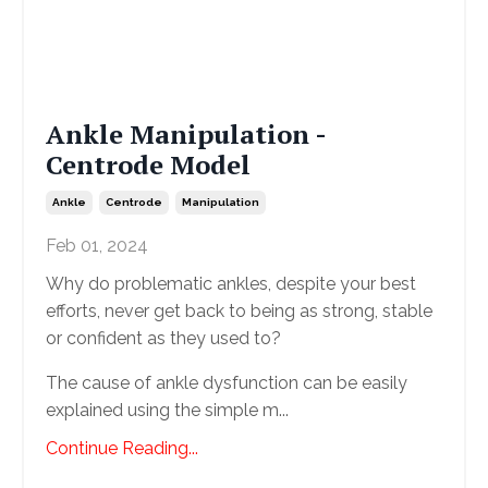
Ankle Manipulation -
Centrode Model
Ankle
Centrode
Manipulation
Feb 01, 2024
Why do problematic ankles, despite your best
efforts, never get back to being as strong, stable
or confident as they used to?
The cause of ankle dysfunction can be easily
explained using the simple m...
Continue Reading...