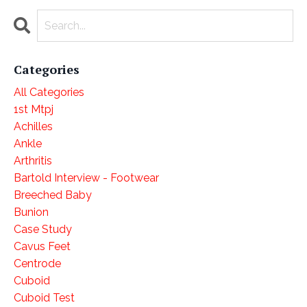
Categories
All Categories
1st Mtpj
Achilles
Ankle
Arthritis
Bartold Interview - Footwear
Breeched Baby
Bunion
Case Study
Cavus Feet
Centrode
Cuboid
Cuboid Test