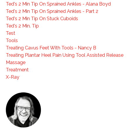
Ted's 2 Min Tip On Sprained Ankles - Alana Boyd
Ted's 2 Min Tip On Sprained Ankles - Part 2
Ted's 2 Min Tip On Stuck Cuboids
Ted's 2 Min. Tip
Test
Tools
Treating Cavus Feet With Tools - Nancy B
Treating Plantar Heel Pain Using Tool Assisted Release
Massage
Treatment
X-Ray