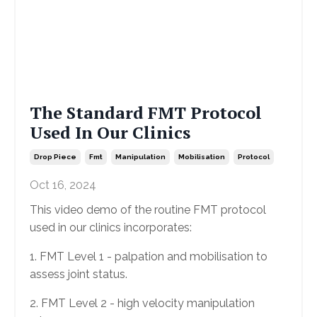
The Standard FMT Protocol
Used In Our Clinics
Drop Piece
Fmt
Manipulation
Mobilisation
Protocol
Oct 16, 2024
This video demo of the routine FMT protocol
used in our clinics incorporates:
1. FMT Level 1 - palpation and mobilisation to
assess joint status.
2. FMT Level 2 - high velocity manipulation