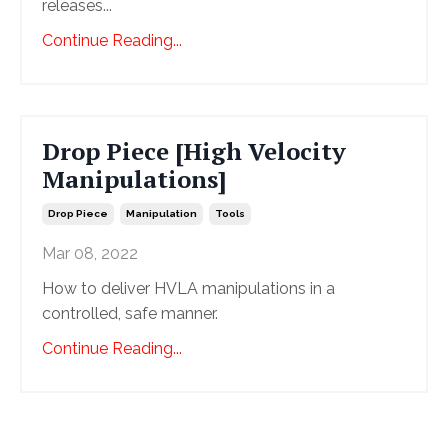
releases...
Continue Reading...
Drop Piece [High Velocity
Manipulations]
Drop Piece
Manipulation
Tools
Mar 08, 2022
How to deliver HVLA manipulations in a
controlled, safe manner.
Continue Reading...