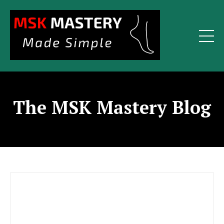
The MSK Mastery Blog