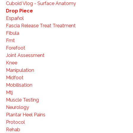
Cuboid Vlog - Surface Anatomy
Drop Piece
Español
Fascia Release Treat Treatment
Fibula
Fmt
Forefoot
Joint Assessment
Knee
Manipulation
Midfoot
Mobilisation
Mtj
Muscle Testing
Neurology
Plantar Heel Pains
Protocol
Rehab