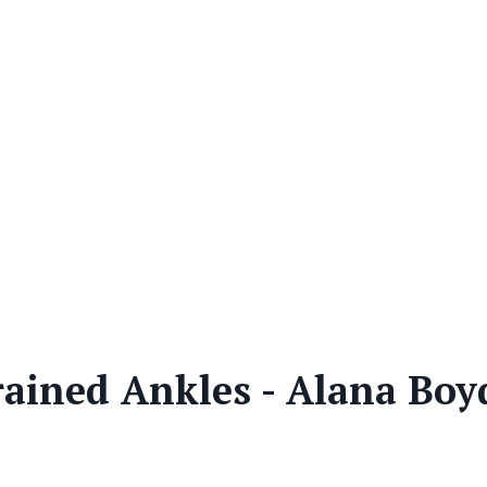
rained Ankles - Alana Boy