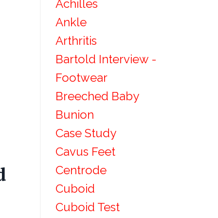
Achilles
Ankle
Arthritis
Bartold Interview -
Footwear
Breeched Baby
Bunion
Case Study
Cavus Feet
Centrode
d
Cuboid
Cuboid Test