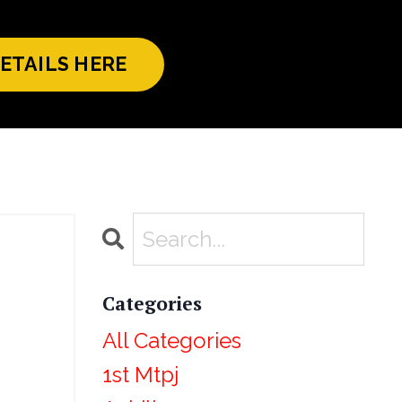
ETAILS HERE
Categories
All Categories
1st Mtpj