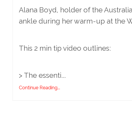
Alana Boyd, holder of the Australia
ankle during her warm-up at the W
This 2 min tip video outlines:
> The essenti...
Continue Reading...