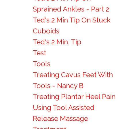
Sprained Ankles - Part 2
Ted's 2 Min Tip On Stuck
Cuboids
Ted's 2 Min. Tip
Test
Tools
Treating Cavus Feet With
Tools - Nancy B
Treating Plantar Heel Pain
Using Tool Assisted
Release Massage