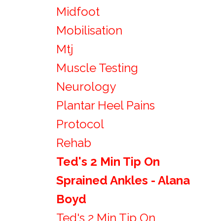
Midfoot
Mobilisation
Mtj
Muscle Testing
Neurology
Plantar Heel Pains
Protocol
Rehab
Ted's 2 Min Tip On
Sprained Ankles - Alana
Boyd
Ted's 2 Min Tip On