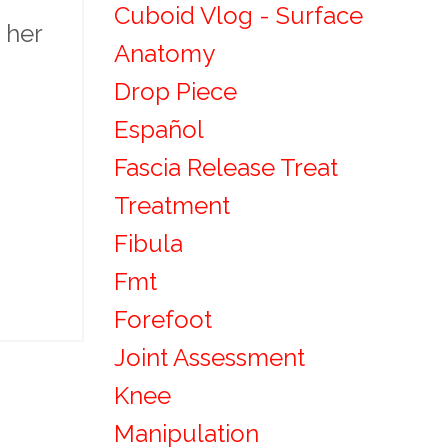
Cuboid Vlog - Surface
 her
Anatomy
Drop Piece
Español
Fascia Release Treat
Treatment
Fibula
Fmt
Forefoot
Joint Assessment
Knee
Manipulation