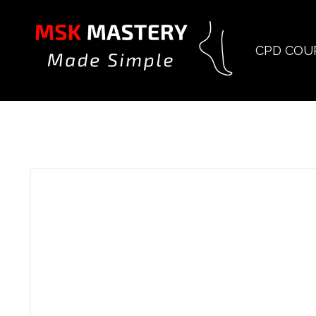
CPD COU