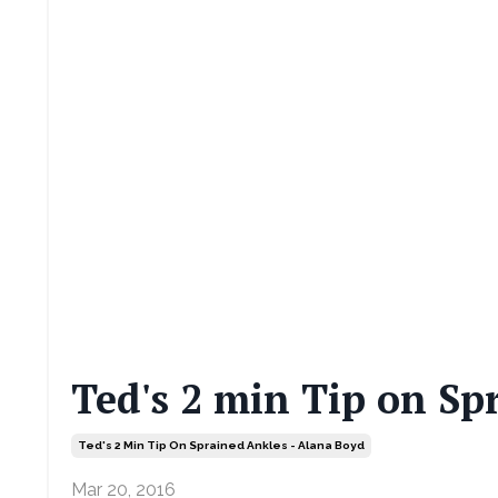
Ted's 2 min Tip on Sp
Ted's 2 Min Tip On Sprained Ankles - Alana Boyd
Mar 20, 2016