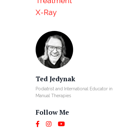
Treatment
X-Ray
Ted Jedynak
Podiatrist and International Educator in
Manual Therapies
Follow Me