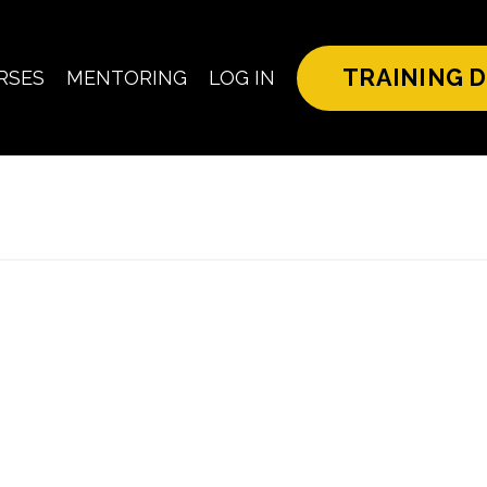
TRAINING D
RSES
MENTORING
LOG IN