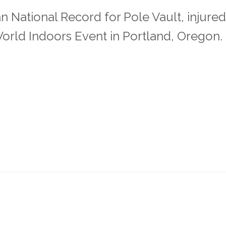
n National Record for Pole Vault, injured
orld Indoors Event in Portland, Oregon.