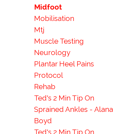
Midfoot
Mobilisation
Mtj
Muscle Testing
Neurology
Plantar Heel Pains
Protocol
Rehab
Ted's 2 Min Tip On
Sprained Ankles - Alana
Boyd
Ted's 2 Min Tip On