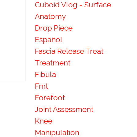
Cuboid Vlog - Surface
Anatomy
Drop Piece
Español
Fascia Release Treat
Treatment
Fibula
Fmt
Forefoot
Joint Assessment
Knee
Manipulation