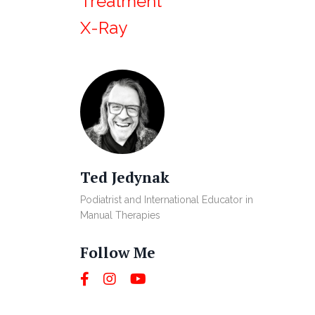
Treatment
X-Ray
Ted Jedynak
Podiatrist and International Educator in
Manual Therapies
Follow Me