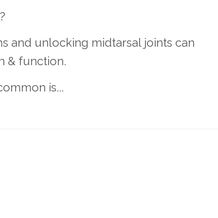
t?
s and unlocking midtarsal joints can
h & function.
common is...