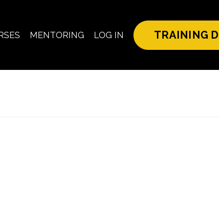
TRAINING D
RSES
MENTORING
LOG IN