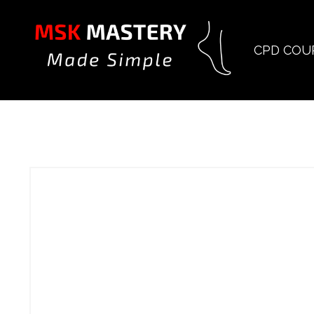
CPD COU