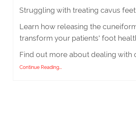
Struggling with treating cavus fee
Learn how releasing the cuneiform
transform your patients' foot healt
Find out more about dealing with 
Continue Reading...