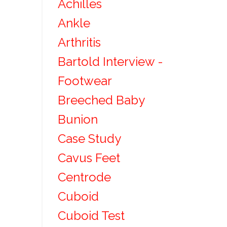
Achilles
Ankle
Arthritis
Bartold Interview -
Footwear
Breeched Baby
Bunion
Case Study
Cavus Feet
Centrode
Cuboid
Cuboid Test