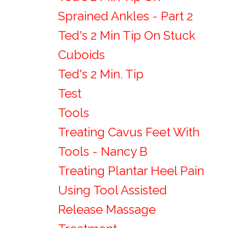
Sprained Ankles - Part 2
Ted's 2 Min Tip On Stuck
Cuboids
Ted's 2 Min. Tip
Test
Tools
Treating Cavus Feet With
Tools - Nancy B
Treating Plantar Heel Pain
Using Tool Assisted
Release Massage