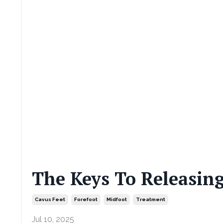
The Keys To Releasing
Cavus Feet
Forefoot
Midfoot
Treatment
Jul 10, 2025