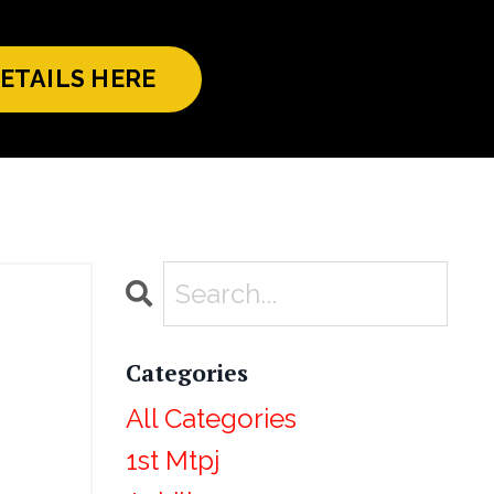
ETAILS HERE
Categories
All Categories
1st Mtpj