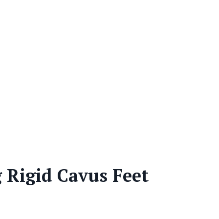
 Rigid Cavus Feet