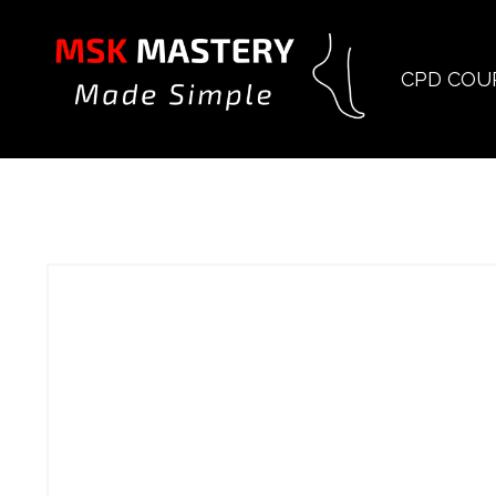
CPD COU