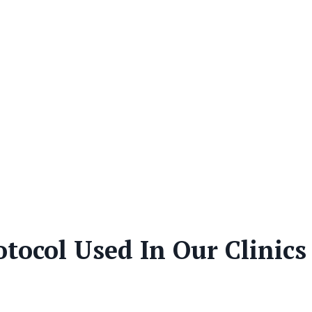
tocol Used In Our Clinics