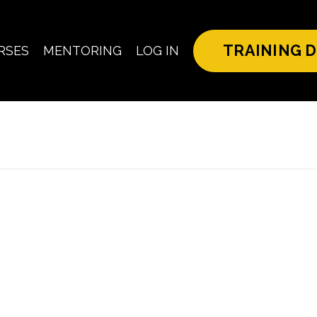
TRAINING D
RSES
MENTORING
LOG IN