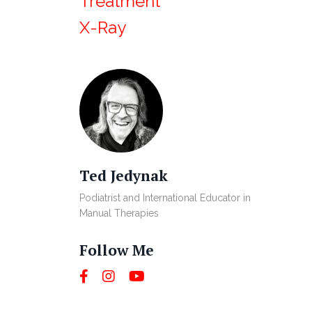
Treatment
X-Ray
Ted Jedynak
Podiatrist and International Educator in
Manual Therapies
Follow Me