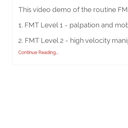
This video demo of the routine FMT
1. FMT Level 1 - palpation and mobil
2. FMT Level 2 - high velocity mani
Continue Reading...