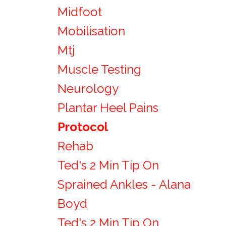
Midfoot
Mobilisation
Mtj
Muscle Testing
Neurology
Plantar Heel Pains
Protocol
Rehab
Ted's 2 Min Tip On
Sprained Ankles - Alana
Boyd
Ted's 2 Min Tip On