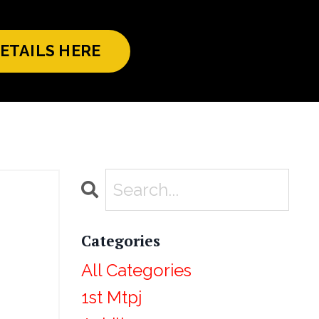
ETAILS HERE
Categories
All Categories
1st Mtpj