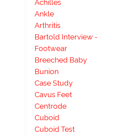
Achilles
Ankle
Arthritis
Bartold Interview -
Footwear
Breeched Baby
Bunion
Case Study
Cavus Feet
Centrode
Cuboid
Cuboid Test