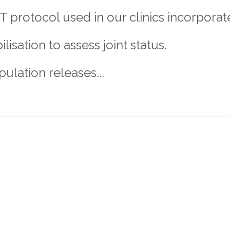
 protocol used in our clinics incorporat
isation to assess joint status.
pulation releases...