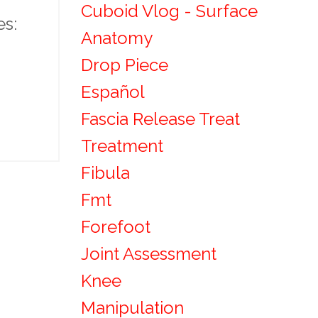
Cuboid Vlog - Surface
es:
Anatomy
Drop Piece
Español
Fascia Release Treat
Treatment
Fibula
Fmt
Forefoot
Joint Assessment
Knee
Manipulation