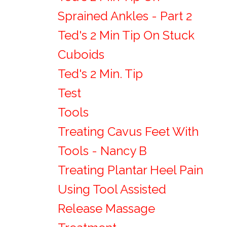
Sprained Ankles - Part 2
Ted's 2 Min Tip On Stuck
Cuboids
Ted's 2 Min. Tip
Test
Tools
Treating Cavus Feet With
Tools - Nancy B
Treating Plantar Heel Pain
Using Tool Assisted
Release Massage