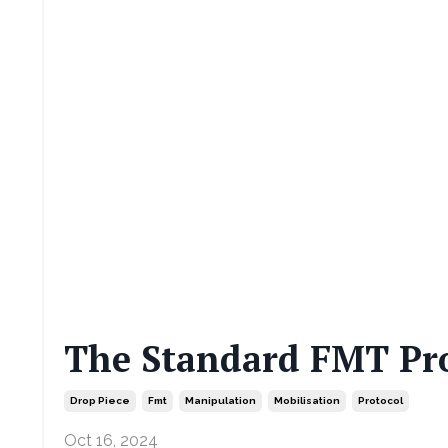
The Standard FMT Pro
Drop Piece
Fmt
Manipulation
Mobilisation
Protocol
Oct 16, 2024