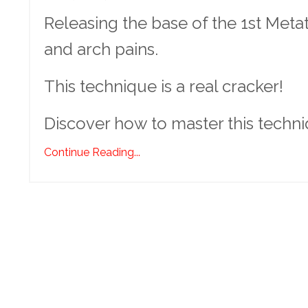
Releasing the base of the 1st Meta
and arch pains.
This technique is a real cracker!
Discover how to master this techn
Continue Reading...