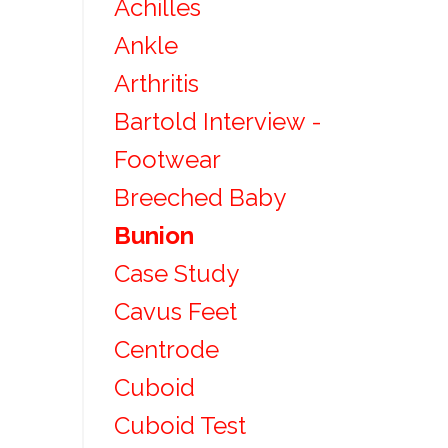
Achilles
Ankle
Arthritis
Bartold Interview -
Footwear
Breeched Baby
Bunion
Case Study
Cavus Feet
Centrode
Cuboid
Cuboid Test