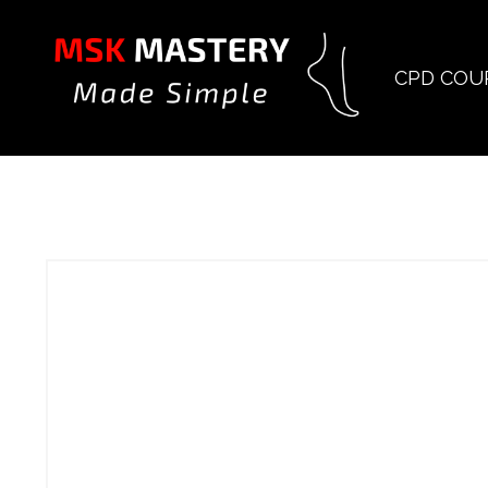
CPD COU