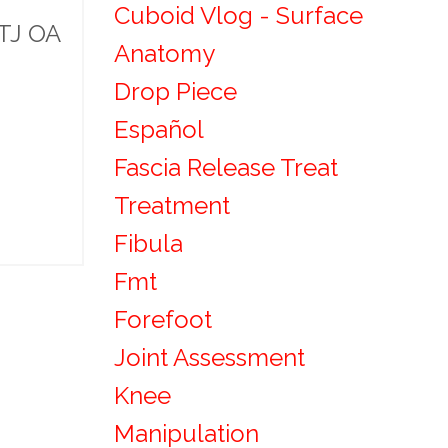
Cuboid Vlog - Surface
MTJ OA
Anatomy
Drop Piece
Español
Fascia Release Treat
Treatment
Fibula
Fmt
Forefoot
Joint Assessment
Knee
Manipulation