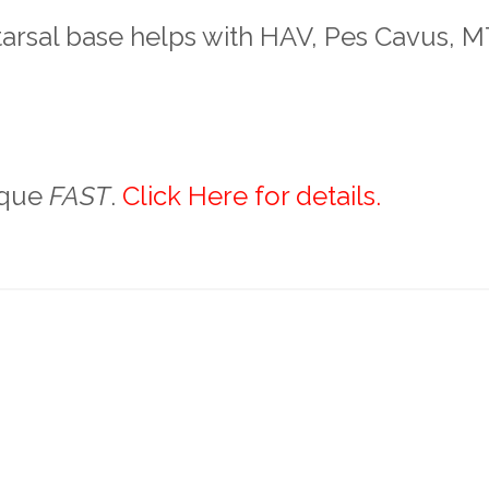
tarsal base helps with HAV, Pes Cavus, 
ique
FAST
.
Click Here for details.