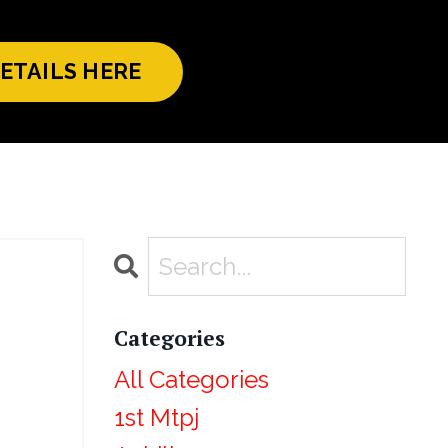
ETAILS HERE
Categories
All Categories
1st Mtpj