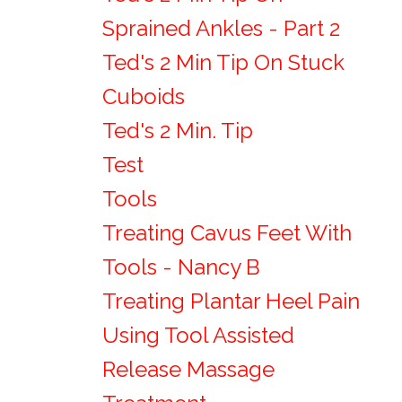
Sprained Ankles - Part 2
Ted's 2 Min Tip On Stuck
Cuboids
Ted's 2 Min. Tip
Test
Tools
Treating Cavus Feet With
Tools - Nancy B
Treating Plantar Heel Pain
Using Tool Assisted
Release Massage