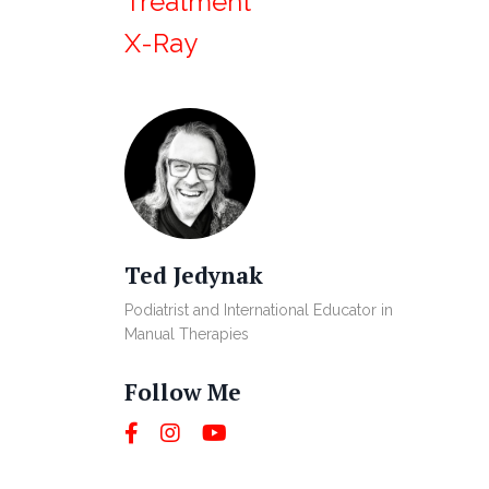
Treatment
X-Ray
Ted Jedynak
Podiatrist and International Educator in
Manual Therapies
Follow Me