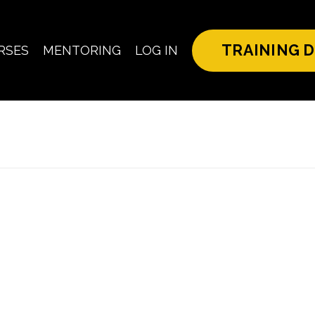
TRAINING D
RSES
MENTORING
LOG IN