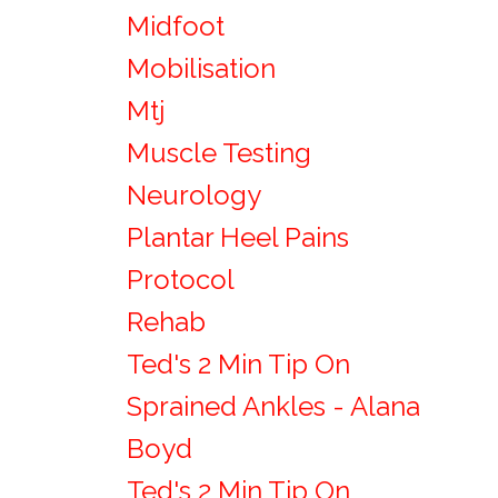
Midfoot
Mobilisation
Mtj
Muscle Testing
Neurology
Plantar Heel Pains
Protocol
Rehab
Ted's 2 Min Tip On
Sprained Ankles - Alana
Boyd
Ted's 2 Min Tip On