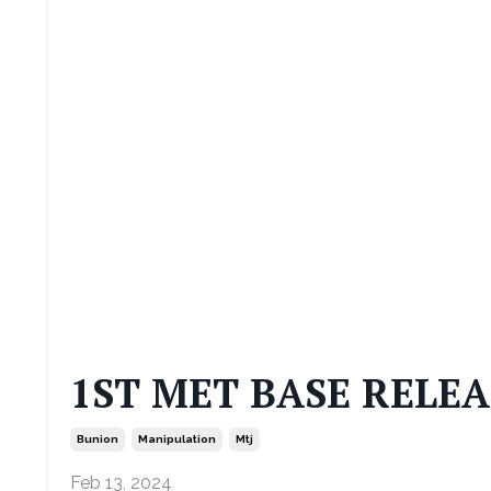
1ST MET BASE RELEA
Bunion
Manipulation
Mtj
Feb 13, 2024