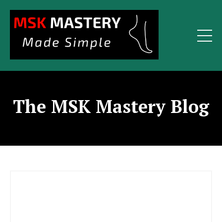
The MSK Mastery Blog