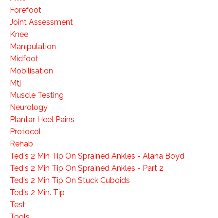
Forefoot
Joint Assessment
Knee
Manipulation
Midfoot
Mobilisation
Mtj
Muscle Testing
Neurology
Plantar Heel Pains
Protocol
Rehab
Ted's 2 Min Tip On Sprained Ankles - Alana Boyd
Ted's 2 Min Tip On Sprained Ankles - Part 2
Ted's 2 Min Tip On Stuck Cuboids
Ted's 2 Min. Tip
Test
Tools