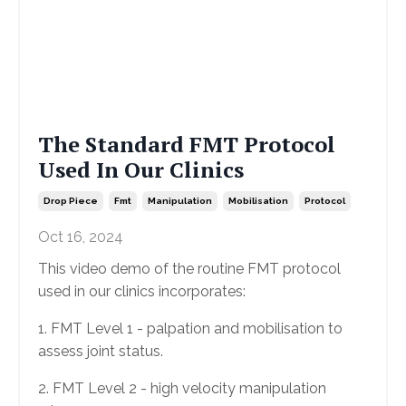
The Standard FMT Protocol
Used In Our Clinics
Drop Piece
Fmt
Manipulation
Mobilisation
Protocol
Oct 16, 2024
This video demo of the routine FMT protocol
used in our clinics incorporates:
1. FMT Level 1 - palpation and mobilisation to
assess joint status.
2. FMT Level 2 - high velocity manipulation