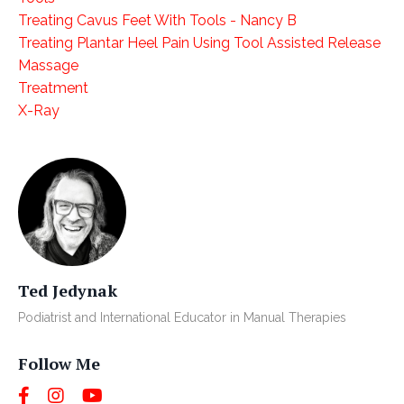
Treating Cavus Feet With Tools - Nancy B
Treating Plantar Heel Pain Using Tool Assisted Release
Massage
Treatment
X-Ray
Ted Jedynak
Podiatrist and International Educator in Manual Therapies
Follow Me