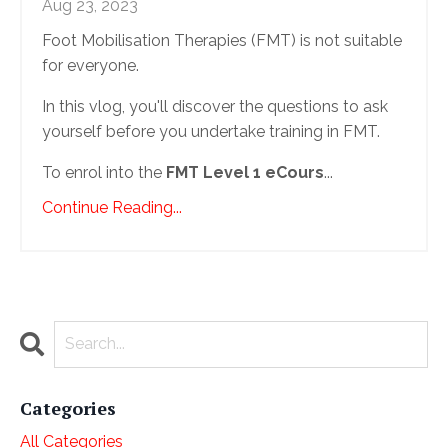
Aug 23, 2023
Foot Mobilisation Therapies (FMT) is not suitable
for everyone.
In this vlog, you'll discover the questions to ask
yourself before you undertake training in FMT.
To enrol into the
FMT Level 1 eCours
...
Continue Reading...
Categories
All Categories