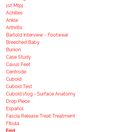
1st Mtpj
Achilles
Ankle
Arthritis
Bartold Interview - Footwear
Breeched Baby
Bunion
Case Study
Cavus Feet
Centrode
Cuboid
Cuboid Test
Cuboid Vlog - Surface Anatomy
Drop Piece
Español
Fascia Release Treat Treatment
Fibula
Fmt