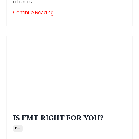
releases...
Continue Reading...
IS FMT RIGHT FOR YOU?
Fmt