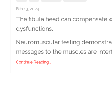
Feb 13, 2024
The fibula head can compensate wi
dysfunctions.
Neuromuscular testing demonstrates
messages to the muscles are interfe
Continue Reading...