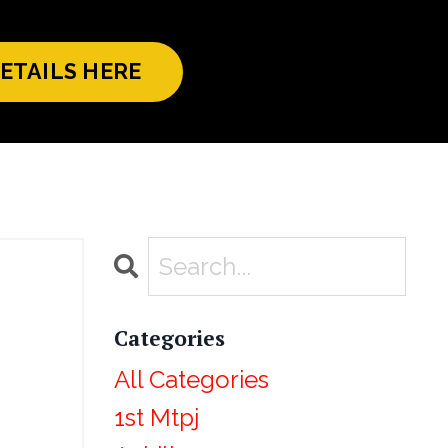
ETAILS HERE
Categories
All Categories
1st Mtpj