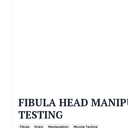
FIBULA HEAD MANIP
TESTING
Fibula
Knee
Manipulation
Muscle Testing