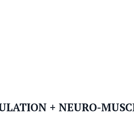
ULATION + NEURO-MUSC