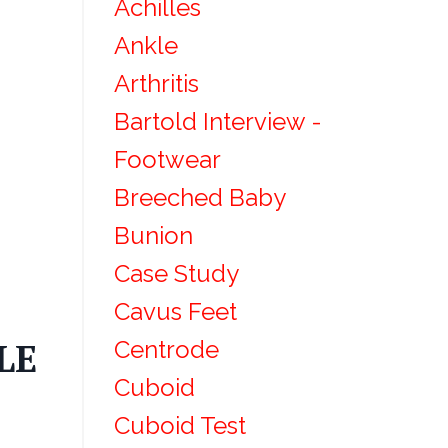
Achilles
Ankle
Arthritis
Bartold Interview -
Footwear
Breeched Baby
Bunion
Case Study
Cavus Feet
Centrode
LE
Cuboid
Cuboid Test