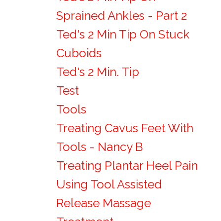
Sprained Ankles - Part 2
Ted's 2 Min Tip On Stuck
Cuboids
Ted's 2 Min. Tip
Test
Tools
Treating Cavus Feet With
Tools - Nancy B
Treating Plantar Heel Pain
Using Tool Assisted
Release Massage