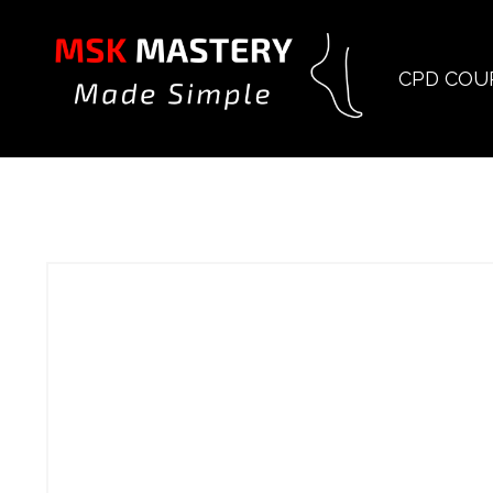
CPD COU