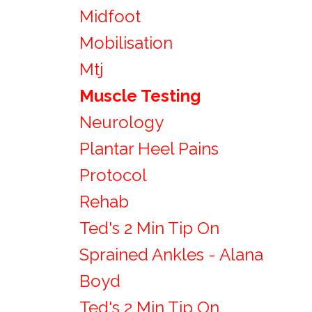
Midfoot
Mobilisation
Mtj
Muscle Testing
Neurology
Plantar Heel Pains
Protocol
Rehab
Ted's 2 Min Tip On
Sprained Ankles - Alana
Boyd
Ted's 2 Min Tip On