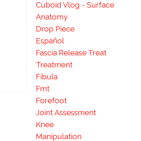
Cuboid Vlog - Surface
Anatomy
Drop Piece
Español
Fascia Release Treat
Treatment
Fibula
Fmt
Forefoot
Joint Assessment
Knee
Manipulation