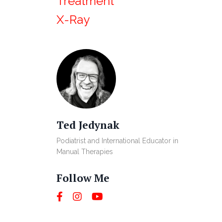
Treatment
X-Ray
Ted Jedynak
Podiatrist and International Educator in
Manual Therapies
Follow Me