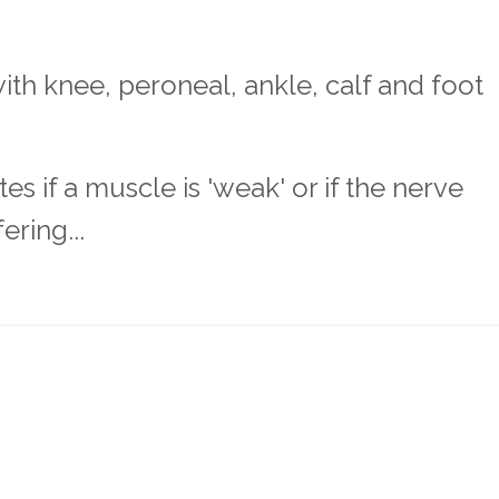
th knee, peroneal, ankle, calf and foot
 if a muscle is 'weak' or if the nerve
ring...