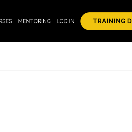
TRAINING D
RSES
MENTORING
LOG IN