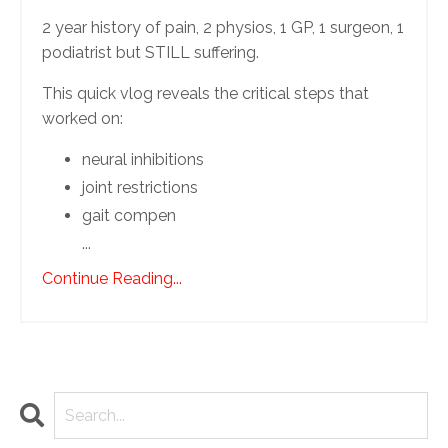
2 year history of pain, 2 physios, 1 GP, 1 surgeon, 1
podiatrist but STILL suffering.
This quick vlog reveals the critical steps that
worked on:
neural inhibitions
joint restrictions
gait compen
...
Continue Reading...