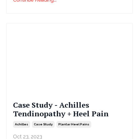
Case Study - Achilles
Tendinopathy + Heel Pain
Achilles
Case Study
Plantar Heel Pains
Oct 23, 2023