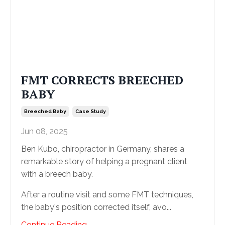
FMT CORRECTS BREECHED
BABY
Breeched Baby
Case Study
Jun 08, 2025
Ben Kubo, chiropractor in Germany, shares a
remarkable story of helping a pregnant client
with a breech baby.
After a routine visit and some FMT techniques,
the baby's position corrected itself, avo
...
Continue Reading...