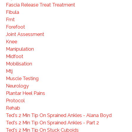
Fascia Release Treat Treatment
Fibula
Fmt
Forefoot
Joint Assessment
Knee
Manipulation
Midfoot
Mobilisation
Mtj
Muscle Testing
Neurology
Plantar Heel Pains
Protocol
Rehab
Ted's 2 Min Tip On Sprained Ankles - Alana Boyd
Ted's 2 Min Tip On Sprained Ankles - Part 2
Ted's 2 Min Tip On Stuck Cuboids