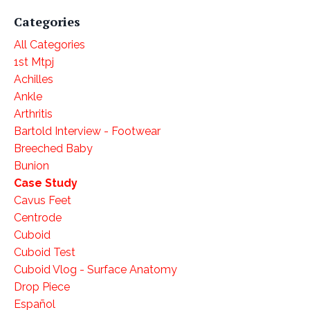
Categories
All Categories
1st Mtpj
Achilles
Ankle
Arthritis
Bartold Interview - Footwear
Breeched Baby
Bunion
Case Study
Cavus Feet
Centrode
Cuboid
Cuboid Test
Cuboid Vlog - Surface Anatomy
Drop Piece
Español