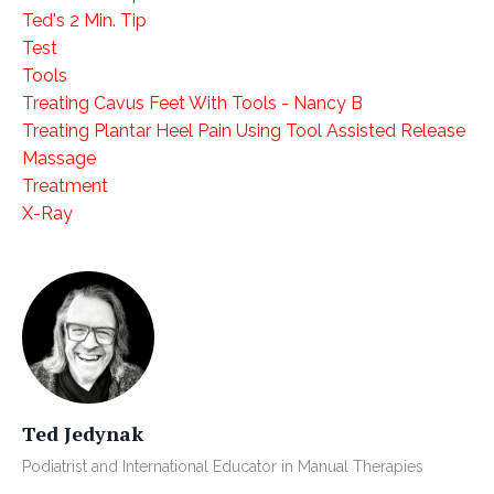
Ted's 2 Min. Tip
Test
Tools
Treating Cavus Feet With Tools - Nancy B
Treating Plantar Heel Pain Using Tool Assisted Release
Massage
Treatment
X-Ray
Ted Jedynak
Podiatrist and International Educator in Manual Therapies