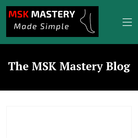
The MSK Mastery Blog