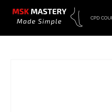
CPD COU