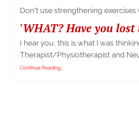
Don't use strengthening exercises
'WHAT? Have you lost t
I hear you, this is what I was think
Therapist/Physiotherapist and Neu
Continue Reading...