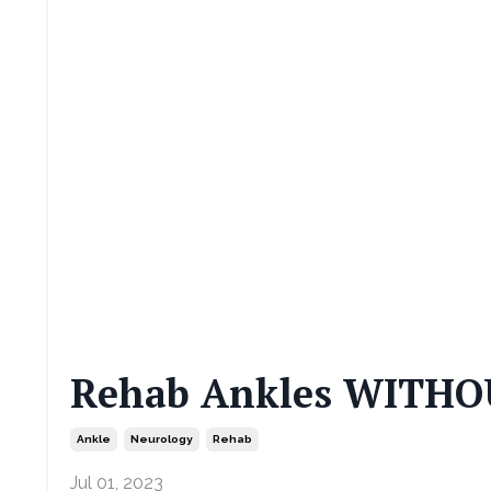
Rehab Ankles WITHOU
Ankle
Neurology
Rehab
Jul 01, 2023