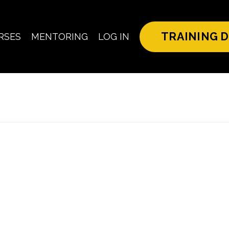
TRAINING D
RSES
MENTORING
LOG IN