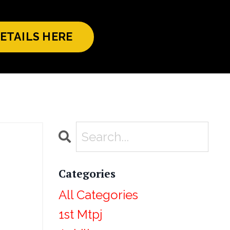
ETAILS HERE
Categories
All Categories
1st Mtpj