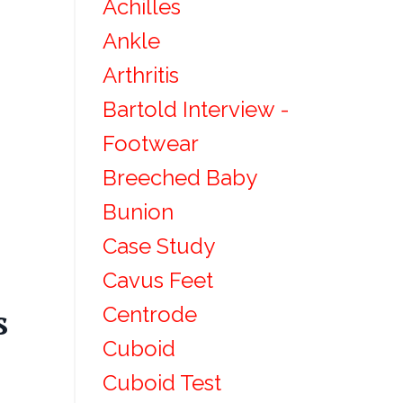
Achilles
Ankle
Arthritis
Bartold Interview -
Footwear
Breeched Baby
Bunion
Case Study
Cavus Feet
Centrode
s
Cuboid
Cuboid Test