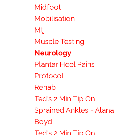
Midfoot
Mobilisation
Mtj
Muscle Testing
Neurology
Plantar Heel Pains
Protocol
Rehab
Ted's 2 Min Tip On
Sprained Ankles - Alana
Boyd
Ted's 2 Min Tip On