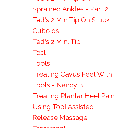
Sprained Ankles - Part 2
Ted's 2 Min Tip On Stuck
Cuboids
Ted's 2 Min. Tip
Test
Tools
Treating Cavus Feet With
Tools - Nancy B
Treating Plantar Heel Pain
Using Tool Assisted
Release Massage