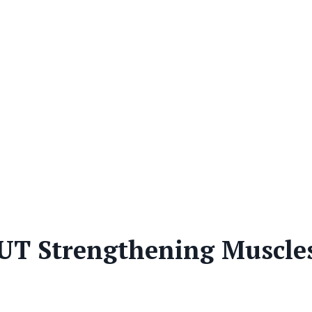
T Strengthening Muscle