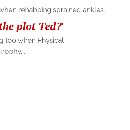
 when rehabbing sprained ankles.
he plot Ted?'
ing too when Physical
rophy...