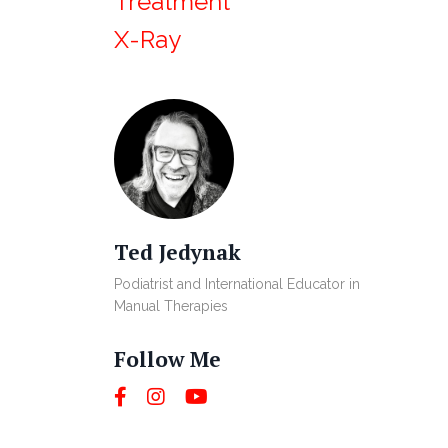
Treatment
X-Ray
Ted Jedynak
Podiatrist and International Educator in
Manual Therapies
Follow Me