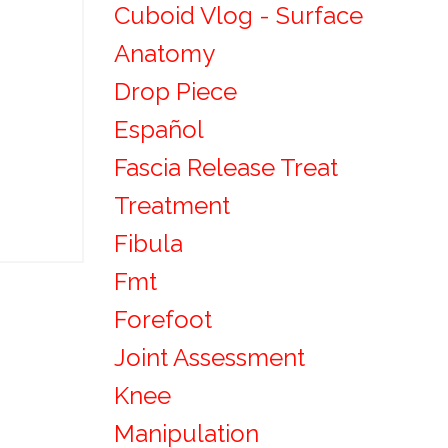
Cuboid Vlog - Surface
Anatomy
Drop Piece
Español
Fascia Release Treat
Treatment
Fibula
Fmt
Forefoot
Joint Assessment
Knee
Manipulation