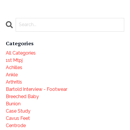
Categories
All Categories
1st Mtpj
Achilles
Ankle
Arthritis
Bartold Interview - Footwear
Breeched Baby
Bunion
Case Study
Cavus Feet
Centrode