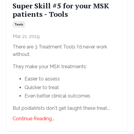
Super Skill #5 for your MSK
patients - Tools
Tools
Mar 21, 2019
There are 3 Treatment Tools I'd never work
without.
They make your MSK treatments:
Easier to assess
Quicker to treat
Even better clinical outcomes
But podiatrists don't get taught these treat...
Continue Reading...