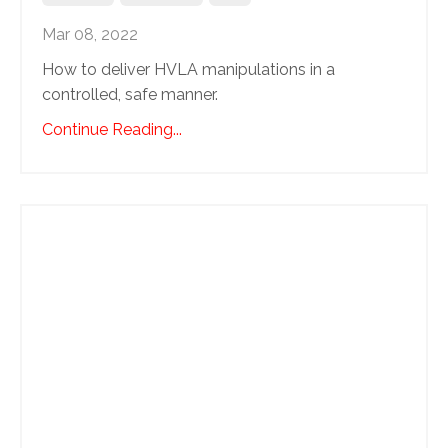
Mar 08, 2022
How to deliver HVLA manipulations in a
controlled, safe manner.
Continue Reading...