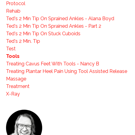
Protocol
Rehab
Ted's 2 Min Tip On Sprained Ankles - Alana Boyd
Ted's 2 Min Tip On Sprained Ankles - Part 2
Ted's 2 Min Tip On Stuck Cuboids
Ted's 2 Min. Tip
Test
Tools
Treating Cavus Feet With Tools - Nancy B
Treating Plantar Heel Pain Using Tool Assisted Release
Massage
Treatment
X-Ray