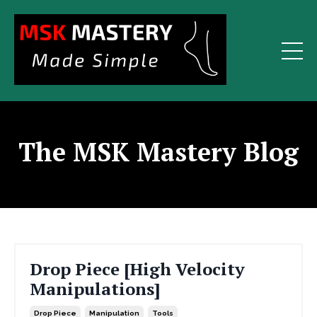
The MSK Mastery Blog
Drop Piece [High Velocity
Manipulations]
Drop Piece
Manipulation
Tools