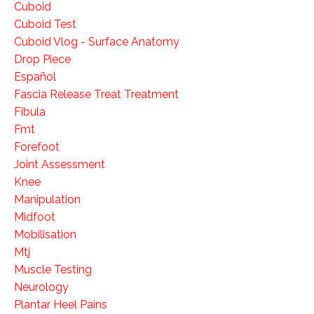
Cuboid
Cuboid Test
Cuboid Vlog - Surface Anatomy
Drop Piece
Español
Fascia Release Treat Treatment
Fibula
Fmt
Forefoot
Joint Assessment
Knee
Manipulation
Midfoot
Mobilisation
Mtj
Muscle Testing
Neurology
Plantar Heel Pains