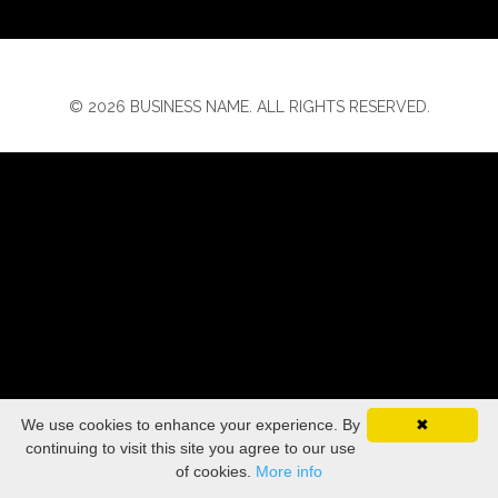
© 2026 BUSINESS NAME. ALL RIGHTS RESERVED.
We use cookies to enhance your experience. By
✖
continuing to visit this site you agree to our use
of cookies.
More info