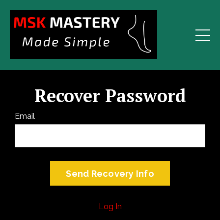
Recover Password
Email
Log In