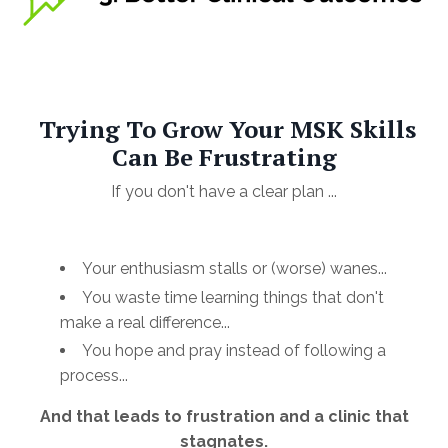
Trying To Grow Your MSK Skills
Can Be Frustrating
If you don't have a clear plan ...
Your enthusiasm stalls or (worse) wanes...
You waste time learning things that don't
make a real difference...
You hope and pray instead of following a
process...
And that leads to frustration and a clinic that
stagnates.