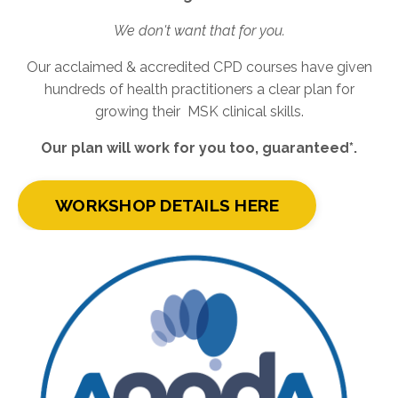
We don't want that for you.
Our acclaimed & accredited CPD courses have given
hundreds of health practitioners a clear plan for
growing their MSK clinical skills.
Our plan will work for you too, guaranteed*.
WORKSHOP DETAILS HERE