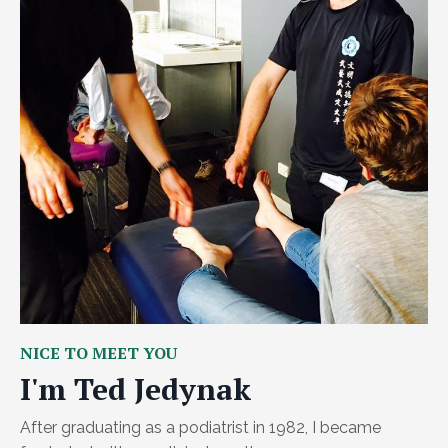
NICE TO MEET YOU
I'm Ted Jedynak
After graduating as a podiatrist in 1982, I became