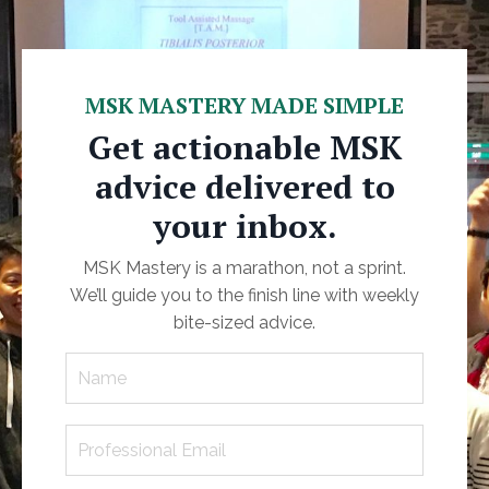
MSK MASTERY MADE SIMPLE
Get actionable MSK
advice delivered to
your inbox.
MSK Mastery is a marathon, not a sprint.
We’ll guide you to the finish line with weekly
bite-sized advice.