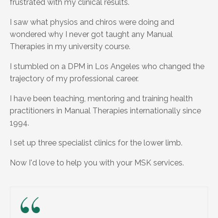
frustrated with my clinical results.
I saw what physios and chiros were doing and
wondered why I never got taught any Manual
Therapies in my university course.
I stumbled on a DPM in Los Angeles who changed the
trajectory of my professional career.
I have been teaching, mentoring and training health
practitioners in Manual Therapies internationally since
1994.
I set up three specialist clinics for the lower limb.
Now I'd love to help you with your MSK services.