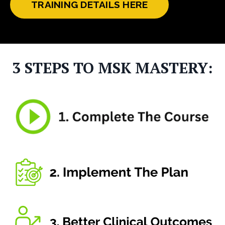
TRAINING DETAILS HERE
3 STEPS TO MSK MASTERY: