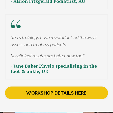
- Alsion Fitzgerald Podiatrist, AU
'Ted's trainings have revolutionised the way I
assess and treat my patients.
My clinical results are better now too!'
- Jane Baker Physio specialising in the
foot & ankle, UK
WORKSHOP DETAILS HERE