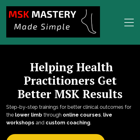
Helping Health
Practitioners Get
Better MSK Results
Step-by-step trainings for better clinical outcomes for
the
lower limb
through
online courses
,
live
workshops
and
custom coaching
.