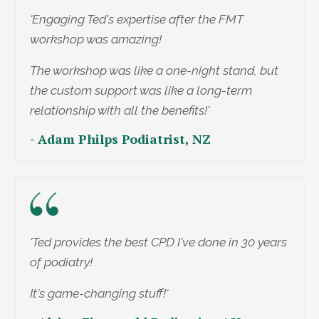
'Engaging Ted's expertise after the FMT
workshop was amazing!
The workshop was like a one-night stand, but
the custom support was like a long-term
relationship with all the benefits!'
- Adam Philps Podiatrist, NZ
'Ted provides the best CPD I've done in 30 years
of podiatry!
It's game-changing stuff!'