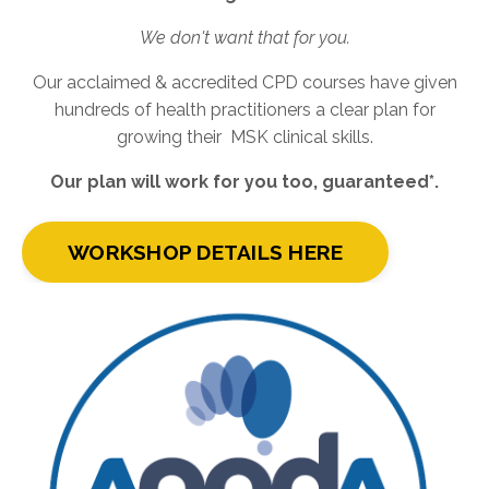
We don't want that for you.
Our acclaimed & accredited CPD courses have given
hundreds of health practitioners a clear plan for
growing their MSK clinical skills.
Our plan will work for you too, guaranteed*.
WORKSHOP DETAILS HERE