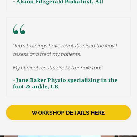
- Alsion Fitzgerald Podiatrist, AU
'Ted's trainings have revolutionised the way I
assess and treat my patients.
My clinical results are better now too!'
- Jane Baker Physio specialising in the
foot & ankle, UK
WORKSHOP DETAILS HERE