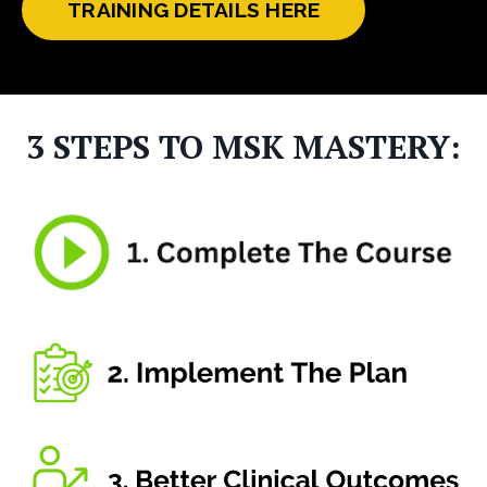
TRAINING DETAILS HERE
3 STEPS TO MSK MASTERY: