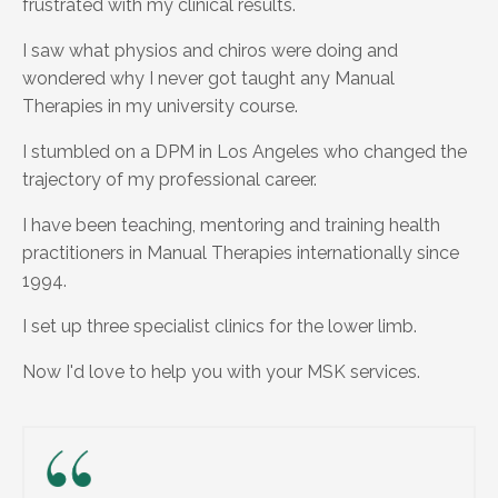
frustrated with my clinical results.
I saw what physios and chiros were doing and
wondered why I never got taught any Manual
Therapies in my university course.
I stumbled on a DPM in Los Angeles who changed the
trajectory of my professional career.
I have been teaching, mentoring and training health
practitioners in Manual Therapies internationally since
1994.
I set up three specialist clinics for the lower limb.
Now I'd love to help you with your MSK services.