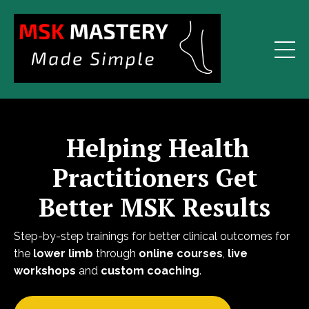
Helping Health
Practitioners Get
Better MSK Results
Step-by-step trainings for better clinical outcomes for
the
lower limb
through
online courses
,
live
workshops
and
custom coaching
.