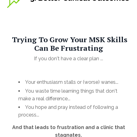
Trying To Grow Your MSK Skills
Can Be Frustrating
If you don't have a clear plan ...
Your enthusiasm stalls or (worse) wanes...
You waste time learning things that don't
make a real difference...
You hope and pray instead of following a
process...
And that leads to frustration and a clinic that
stagnates.