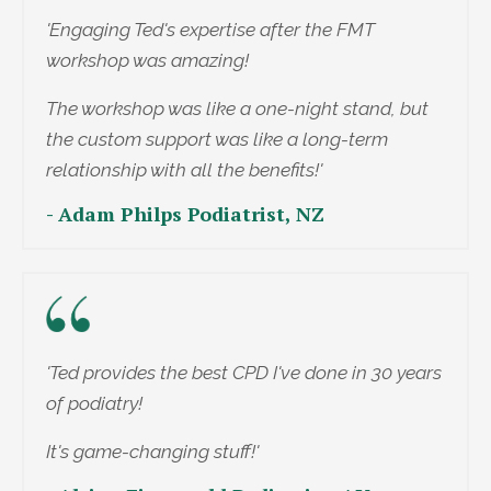
'Engaging Ted's expertise after the FMT
workshop was amazing!
The workshop was like a one-night stand, but
the custom support was like a long-term
relationship with all the benefits!'
- Adam Philps Podiatrist, NZ
'Ted provides the best CPD I've done in 30 years
of podiatry!
It's game-changing stuff!'