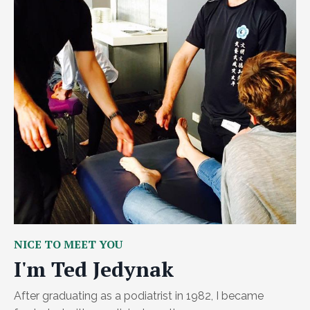
NICE TO MEET YOU
I'm Ted Jedynak
After graduating as a podiatrist in 1982, I became