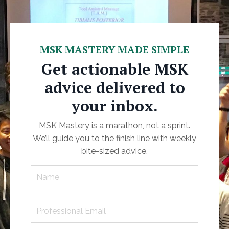
MSK MASTERY MADE SIMPLE
Get actionable MSK
advice delivered to
your inbox.
MSK Mastery is a marathon, not a sprint.
We’ll guide you to the finish line with weekly
bite-sized advice.