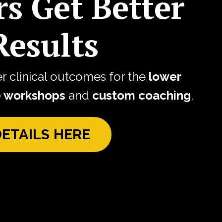
rs Get Better
esults
er clinical outcomes for the
lower
e workshops
and
custom coaching
.
DETAILS HERE