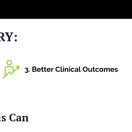
RY:
ls Can