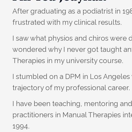
After graduating as a podiatrist in 1
frustrated with my clinical results.
I saw what physios and chiros were 
wondered why I never got taught a
Therapies in my university course.
I stumbled on a DPM in Los Angele
trajectory of my professional career.
I have been teaching, mentoring and 
practitioners in Manual Therapies int
1994.