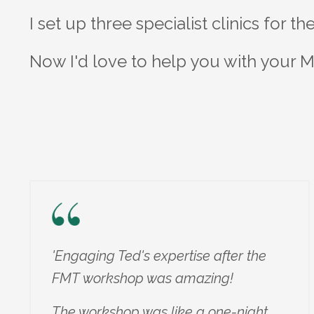
I set up three specialist clinics for t
Now I'd love to help you with your M
'Engaging Ted's expertise after the
FMT workshop was amazing!
The workshop was like a one-night