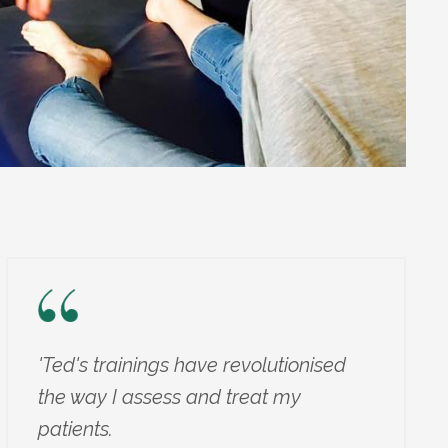
'Ted's trainings have revolutionised
the way I assess and treat my
patients.