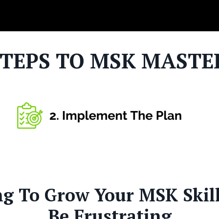
STEPS TO MSK MASTE
ng To Grow Your MSK Skil
Be Frustrating