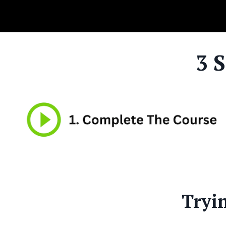
3 
Tryi