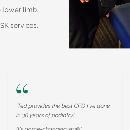
he lower limb.
SK services.
'Ted provides the best CPD I've done
in 30 years of podiatry!
It's game-changing stuff!'