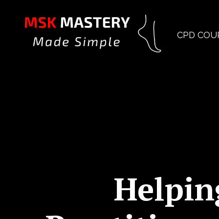
CPD COU
Helpin