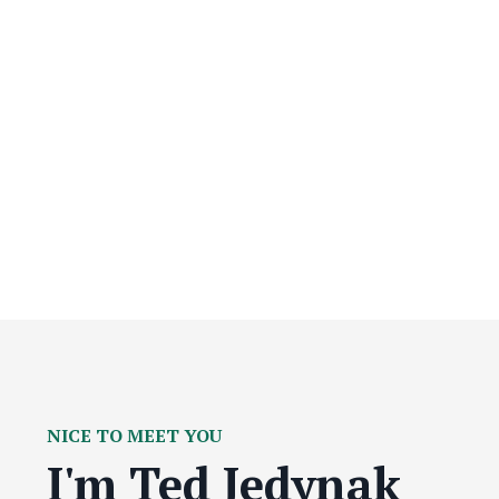
NICE TO MEET YOU
I'm Ted Jedynak