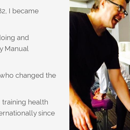
982, I became
doing and
ny Manual
s who changed the
training health
ernationally since