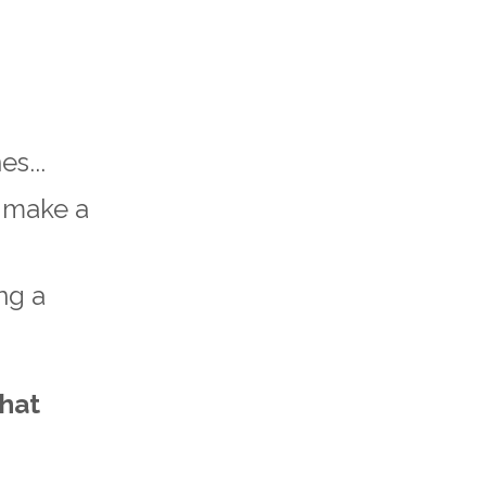
s...
t make a
ng a
that