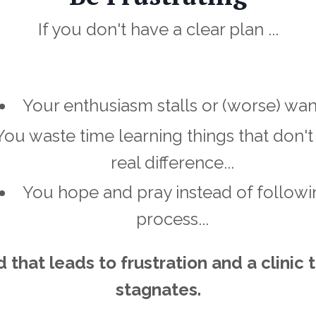
If you don't have a clear plan ...
Your enthusiasm stalls or (worse) wane
You waste time learning things that don'
real difference...
You hope and pray instead of followi
process...
 that leads to frustration and a clinic 
stagnates.