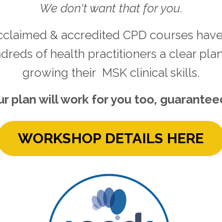
We don't want that for you.
cclaimed & accredited CPD courses have
dreds of health practitioners a clear plan
growing their MSK clinical skills.
r plan will work for you too, guarantee
WORKSHOP DETAILS HERE