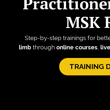
Practitione
MSK R
Step-by-step trainings for bett
limb
through
online courses
,
liv
TRAINING 