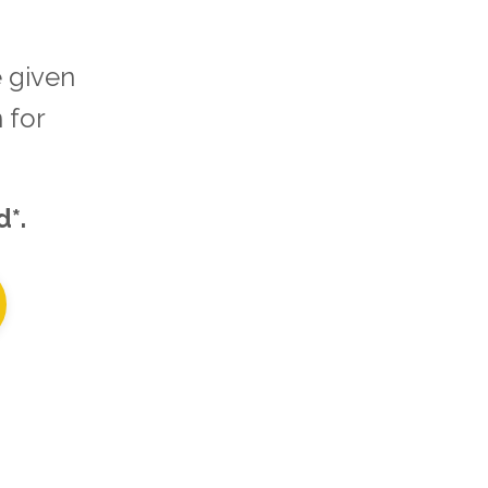
 given
 for
d*.