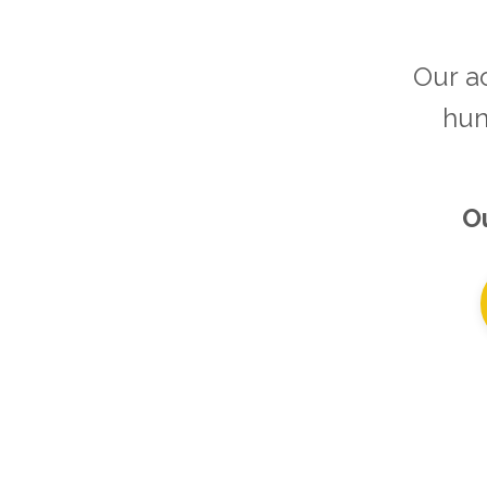
Our a
hun
Ou