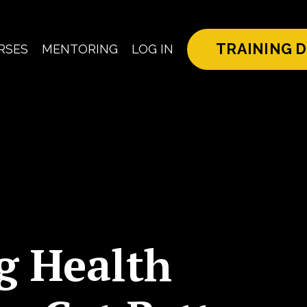
TRAINING D
RSES
MENTORING
LOG IN
g Health