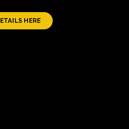
ETAILS HERE