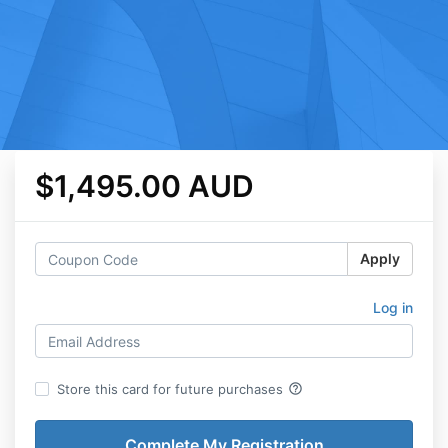
$1,495.00 AUD
Apply
Log in
help_outline
Store this card for future purchases