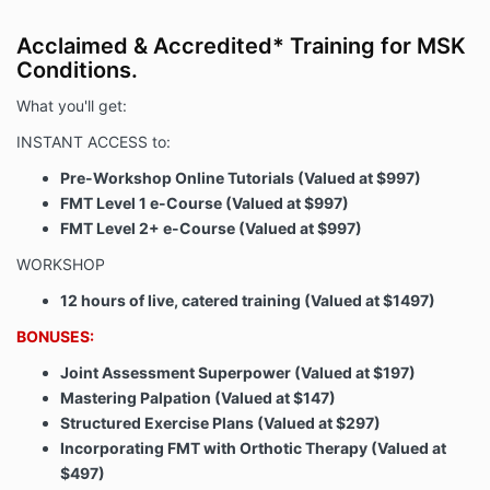
Acclaimed & Accredited* Training for MSK
Conditions.
What you'll get:
INSTANT ACCESS to:
Pre-Workshop Online Tutorials (Valued at $997)
FMT Level 1 e-Course (Valued at $997)
FMT Level 2+ e-Course (Valued at $997)
WORKSHOP
12 hours of live, catered training (Valued at $1497)
BONUSES:
Joint Assessment Superpower (Valued at $197)
Mastering Palpation (Valued at $147)
Structured Exercise Plans (Valued at $297)
Incorporating FMT with Orthotic Therapy (Valued at
$497)