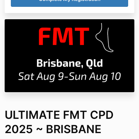
ULTIMATE FMT CPD
2025 ~ BRISBANE