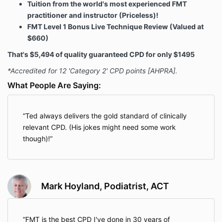
Tuition from the world's most experienced FMT
practitioner and instructor (Priceless)!
FMT Level 1 Bonus Live Technique Review (Valued at
$660)
That's $5,494 of quality guaranteed CPD for only $1495
*Accredited for 12 'Category 2' CPD points [AHPRA].
What People Are Saying:
Ted always delivers the gold standard of clinically
relevant CPD. (His jokes might need some work
though)!
Mark Hoyland, Podiatrist, ACT
FMT is the best CPD I've done in 30 years of