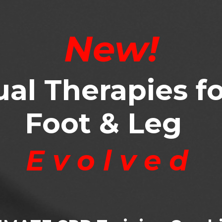
New!
al Therapies fo
Foot & Leg
E v o l v e d