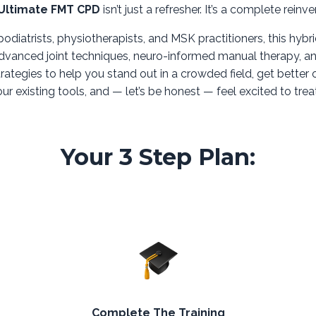
Ultimate FMT CPD
isn’t just a refresher. It’s a complete reinve
 podiatrists, physiotherapists, and MSK practitioners, this hybri
dvanced joint techniques, neuro-informed manual therapy, an
trategies to help you stand out in a crowded field, get bette
ur existing tools, and — let’s be honest — feel excited to trea
Your 3 Step Plan:
Complete The Training