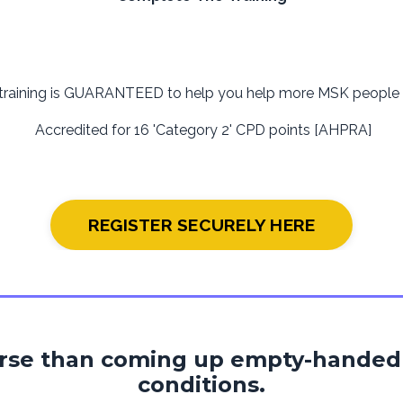
 training is GUARANTEED to help you help more MSK people t
Accredited for 16 'Category 2' CPD points [AHPRA]
REGISTER SECURELY HERE
orse than coming up empty-handed
conditions.