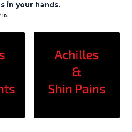
s in your hands.
ems: