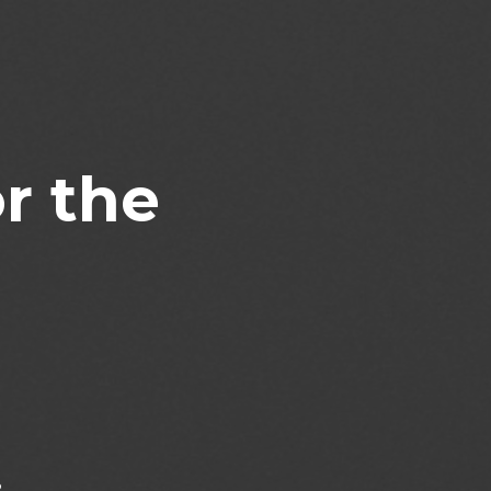
r the