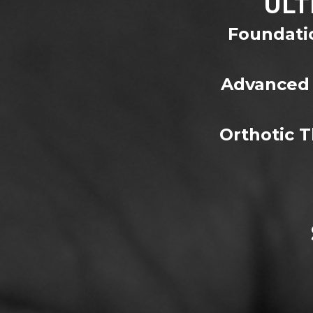
ULT
Foundatio
Advanced 
Orthotic 