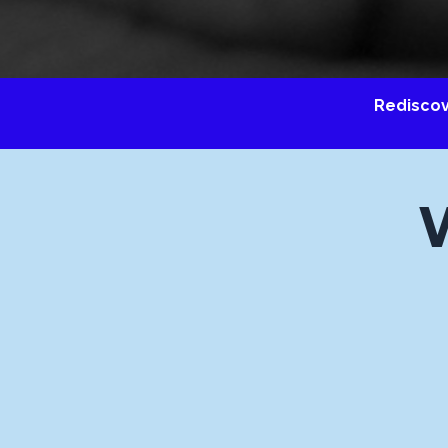
Redisco