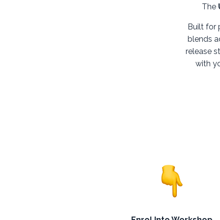
The
Built for
blends a
release s
with yo
Enrol Into Workshop