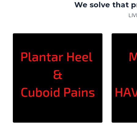
We solve that p
LI