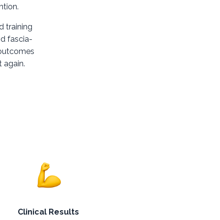
ntion.
d training
d fascia-
r outcomes
t again.
Clinical Results