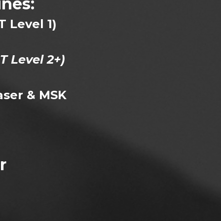
nes:
T Level 1)
T Level 2+)
aser & MSK
r