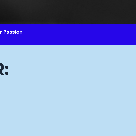
 Passion
: