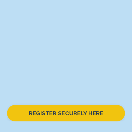
REGISTER SECURELY HERE