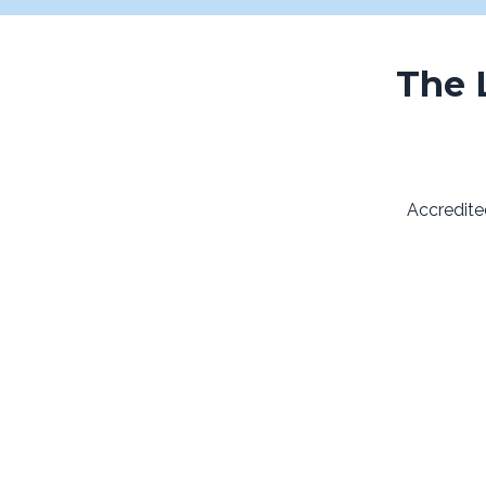
The 
Accredite