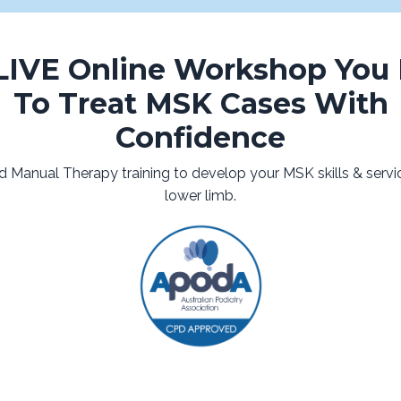
LIVE Online Workshop You
To Treat MSK Cases With
Confidence
d Manual Therapy training to develop your MSK skills & servic
lower limb.