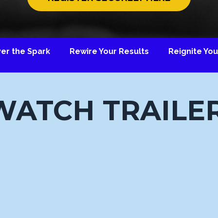
ver the Spark Rewire Your Results Reignite Your
WATCH TRAILER