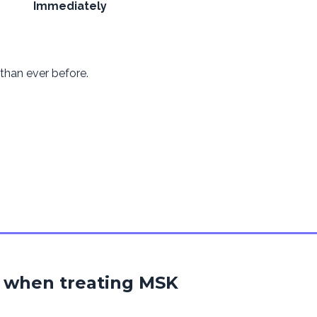
Immediately
han ever before.
 when treating MSK