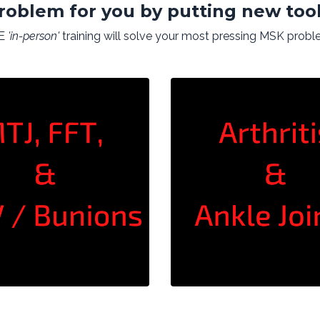
roblem for you by putting new tool
VE
'in-person'
training will solve your most pressing MSK probl