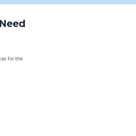
 Need
es for the