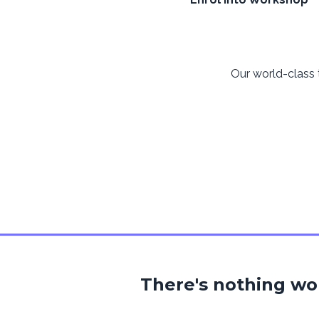
Our world-class
There's nothing w