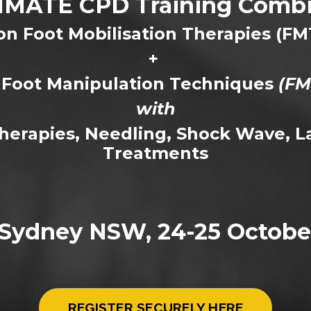
IMATE CPD Training Combi
n Foot Mobilisation Therapies (FM
+
Foot Manipulation Techniques
(FM
with
Therapies, Needling, Shock Wave, L
Treatments
Sydney NSW, 24-25 Octobe
REGISTER SECURELY HERE